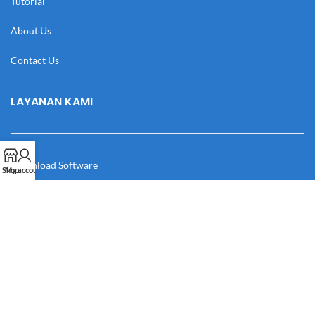
Tutorial
About Us
Contact Us
LAYANAN KAMI
Download Software
Shop
My account
Download Desain
Cek Resi
Katalog
Manual Book