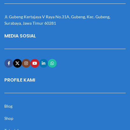
Jl. Gubeng Kertajaya V Raya No.31A, Gubeng, Kec. Gubeng,
Surabaya, Jawa Timur 60281
MEDIA SOSIAL
PROFILE KAMI
Blog
Shop