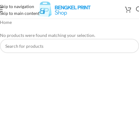
Skip to navigation
Skip to main content
Home
No products were found matching your selection.