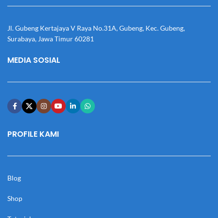
Jl. Gubeng Kertajaya V Raya No.31A, Gubeng, Kec. Gubeng,
Surabaya, Jawa Timur 60281
MEDIA SOSIAL
PROFILE KAMI
Blog
Shop