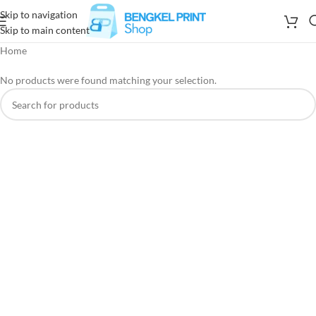
Skip to navigation
Skip to main content
Home
No products were found matching your selection.