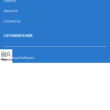
Tutorial
About Us
Contact Us
LAYANAN KAMI
Download Software
Shop
My account
Download Desain
Cek Resi
Katalog
Manual Book