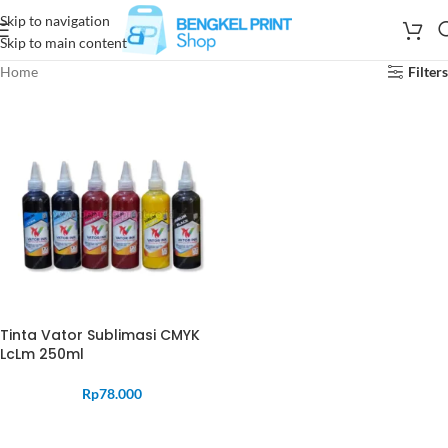
Skip to navigation
Skip to main content
Home
Filters
Tinta Vator Sublimasi CMYK
LcLm 250ml
Rp
78.000