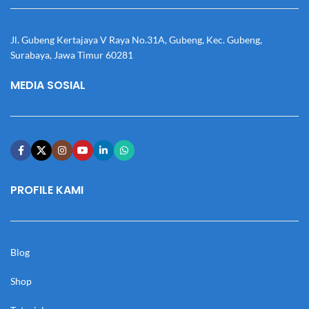
Jl. Gubeng Kertajaya V Raya No.31A, Gubeng, Kec. Gubeng,
Surabaya, Jawa Timur 60281
MEDIA SOSIAL
PROFILE KAMI
Blog
Shop