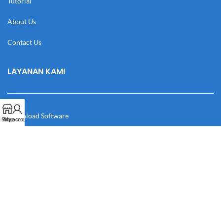
Tutorial
About Us
Contact Us
LAYANAN KAMI
Download Software
Shop
My account
Download Desain
Cek Resi
Katalog
Manual Book