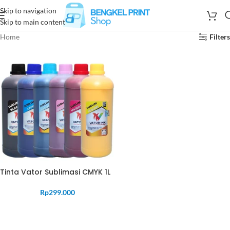
Skip to navigation
Skip to main content
Home
Filters
Tinta Vator Sublimasi CMYK 1L
Rp
299.000