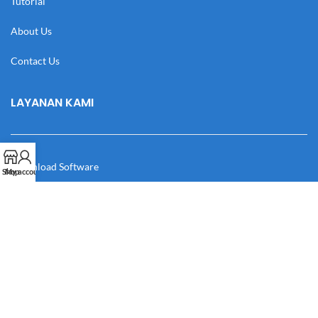
Tutorial
About Us
Contact Us
LAYANAN KAMI
Download Software
Shop
My account
Download Desain
Cek Resi
Katalog
Manual Book