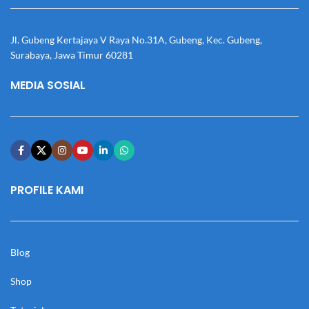
Jl. Gubeng Kertajaya V Raya No.31A, Gubeng, Kec. Gubeng,
Surabaya, Jawa Timur 60281
MEDIA SOSIAL
PROFILE KAMI
Blog
Shop