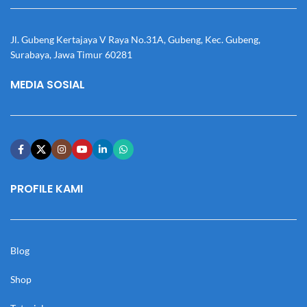
Jl. Gubeng Kertajaya V Raya No.31A, Gubeng, Kec. Gubeng,
Surabaya, Jawa Timur 60281
MEDIA SOSIAL
PROFILE KAMI
Blog
Shop