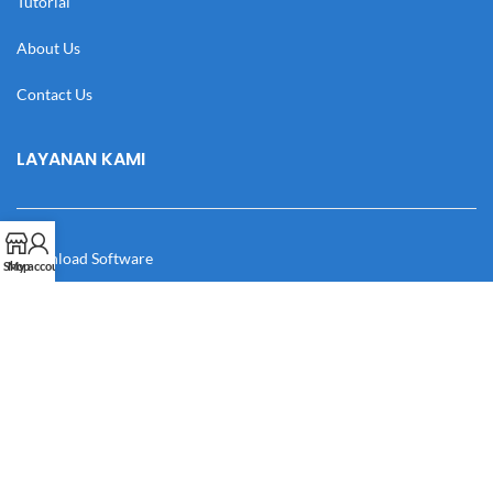
Tutorial
About Us
Contact Us
LAYANAN KAMI
Download Software
Shop
My account
Download Desain
Cek Resi
Katalog
Manual Book