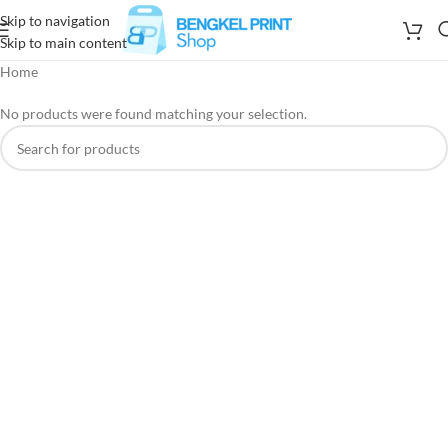
Skip to navigation
Skip to main content
Home
No products were found matching your selection.