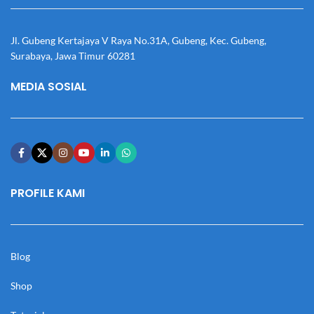
Jl. Gubeng Kertajaya V Raya No.31A, Gubeng, Kec. Gubeng,
Surabaya, Jawa Timur 60281
MEDIA SOSIAL
PROFILE KAMI
Blog
Shop