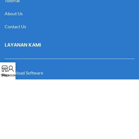
Tutorial
About Us
Contact Us
LAYANAN KAMI
Download Software
Shop
My account
Download Desain
Cek Resi
Katalog
Manual Book