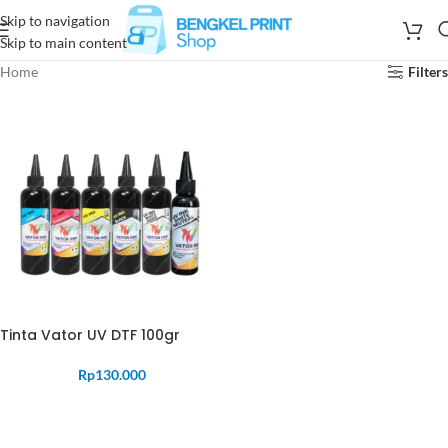
Skip to navigation
Skip to main content
Home
Filters
Tinta Vator UV DTF 100gr
Rp
130.000