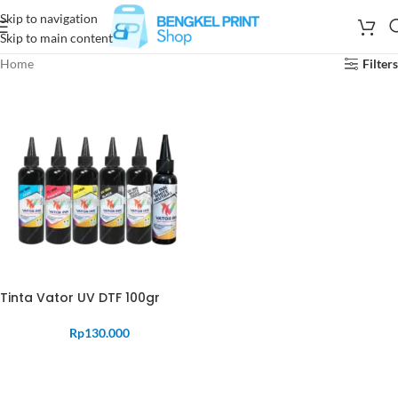
Skip to navigation
Skip to main content
Home
Filters
Tinta Vator UV DTF 100gr
Rp
130.000