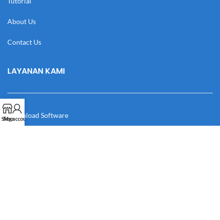
Tutorial
About Us
Contact Us
LAYANAN KAMI
Download Software
Shop
My account
Download Desain
Cek Resi
Katalog
Manual Book