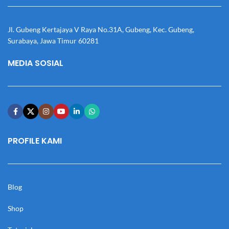
Jl. Gubeng Kertajaya V Raya No.31A, Gubeng, Kec. Gubeng,
Surabaya, Jawa Timur 60281
MEDIA SOSIAL
PROFILE KAMI
Blog
Shop