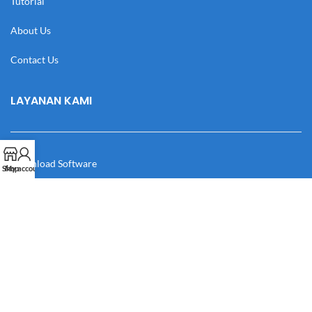
Tutorial
About Us
Contact Us
LAYANAN KAMI
Download Software
Shop
My account
Download Desain
Cek Resi
Katalog
Manual Book