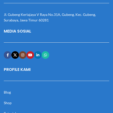
Jl. Gubeng Kertajaya V Raya No.31A, Gubeng, Kec. Gubeng,
Surabaya, Jawa Timur 60281
MEDIA SOSIAL
PROFILE KAMI
Blog
Shop