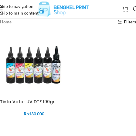
Skip to navigation
Skip to main content
Home
Filters
Tinta Vator UV DTF 100gr
Rp
130.000