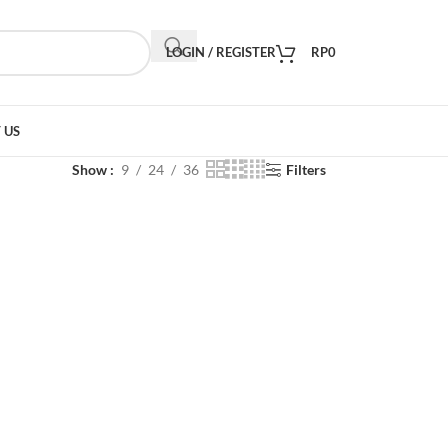
LOGIN / REGISTER
RP
0
 US
Show
9
24
36
Filters