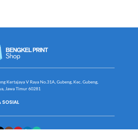
eng Kertajaya V Raya No.31A, Gubeng, Kec. Gubeng,
ya, Jawa Timur 60281
 SOSIAL