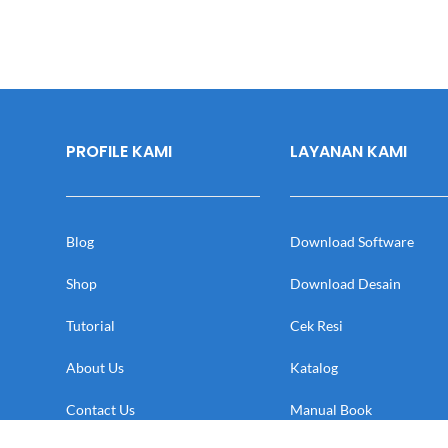
PROFILE KAMI
LAYANAN KAMI
Blog
Download Software
Shop
Download Desain
Tutorial
Cek Resi
About Us
Katalog
Contact Us
Manual Book