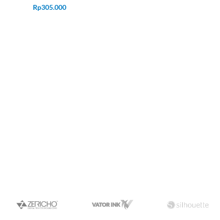
Rp
305.000