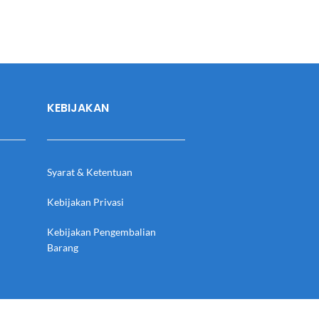
KEBIJAKAN
Syarat & Ketentuan
Kebijakan Privasi
Kebijakan Pengembalian
Barang