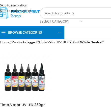
Skip to navigation
Skip to main content
SELECT CATEGORY
BROWSE CATEGORIES
Home
/
Products tagged “Tinta Vator UV DTF 250ml White Neutral”
Tinta Vator UV LED 250gr