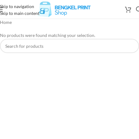
Skip to navigation
Skip to main content
Home
No products were found matching your selection.