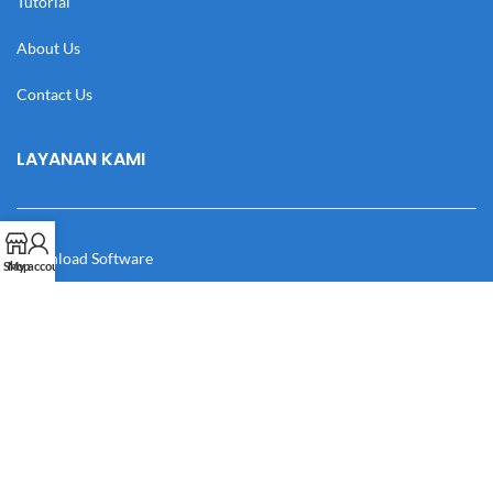
Tutorial
About Us
Contact Us
LAYANAN KAMI
Download Software
Shop
My account
Download Desain
Cek Resi
Katalog
Manual Book