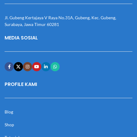
Jl. Gubeng Kertajaya V Raya No.31A, Gubeng, Kec. Gubeng,
Surabaya, Jawa Timur 60281
MEDIA SOSIAL
PROFILE KAMI
Blog
Shop