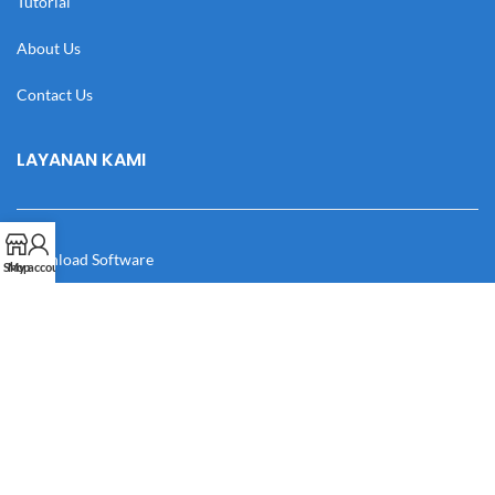
Tutorial
About Us
Contact Us
LAYANAN KAMI
Download Software
Shop
My account
Download Desain
Cek Resi
Katalog
Manual Book