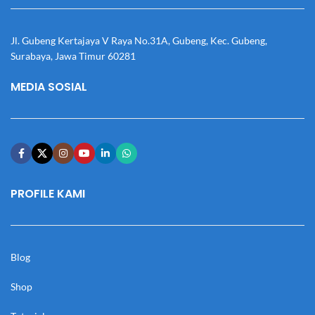
Jl. Gubeng Kertajaya V Raya No.31A, Gubeng, Kec. Gubeng,
Surabaya, Jawa Timur 60281
MEDIA SOSIAL
PROFILE KAMI
Blog
Shop