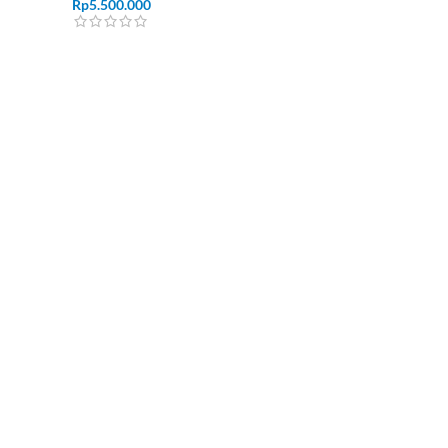
Rp
5.500.000