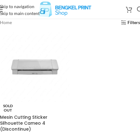
Skip to navigation
Skip to main content
Home
Filters
SOLD
OUT
Mesin Cutting Sticker
Silhouette Cameo 4
(Discontinue)