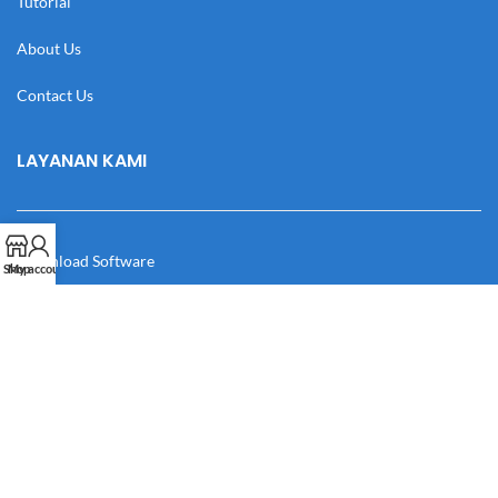
Tutorial
About Us
Contact Us
LAYANAN KAMI
Download Software
Shop
My account
Download Desain
Cek Resi
Katalog
Manual Book