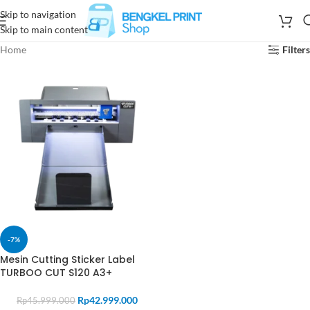
Skip to navigation
Skip to main content
Home
Filters
-7%
Mesin Cutting Sticker Label
TURBOO CUT S120 A3+
Rp
42.999.000
Rp
45.999.000