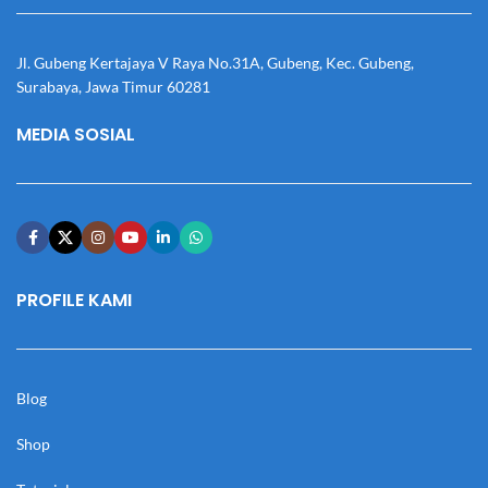
Jl. Gubeng Kertajaya V Raya No.31A, Gubeng, Kec. Gubeng,
Surabaya, Jawa Timur 60281
MEDIA SOSIAL
PROFILE KAMI
Blog
Shop