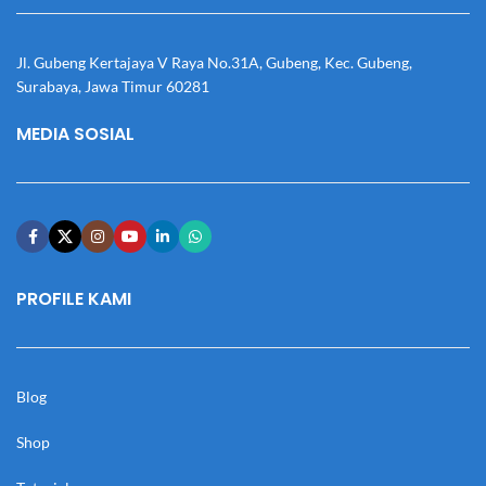
Jl. Gubeng Kertajaya V Raya No.31A, Gubeng, Kec. Gubeng,
Surabaya, Jawa Timur 60281
MEDIA SOSIAL
PROFILE KAMI
Blog
Shop