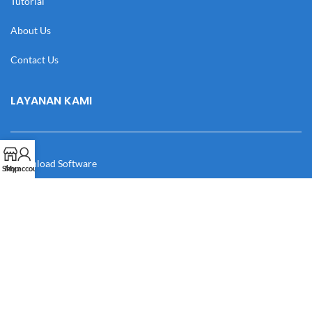
Tutorial
About Us
Contact Us
LAYANAN KAMI
Download Software
Shop
My account
Download Desain
Cek Resi
Katalog
Manual Book