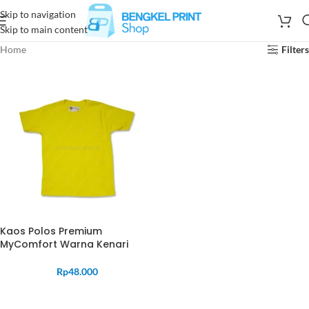
Skip to navigation
Skip to main content
Home
Filters
Kaos Polos Premium
MyComfort Warna Kenari
Rp
48.000