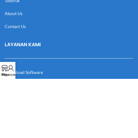
Tutorial
About Us
Contact Us
LAYANAN KAMI
Download Software
Shop
My account
Download Desain
Cek Resi
Katalog
Manual Book