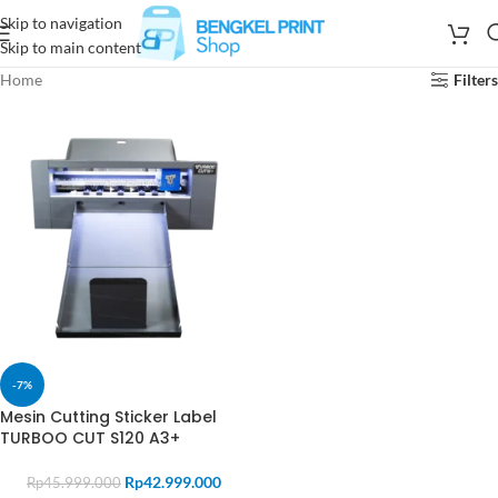
Skip to navigation
Skip to main content
Home
Filters
-7%
Mesin Cutting Sticker Label
TURBOO CUT S120 A3+
Rp
42.999.000
Rp
45.999.000