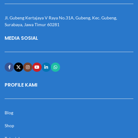
Jl. Gubeng Kertajaya V Raya No.31A, Gubeng, Kec. Gubeng,
Surabaya, Jawa Timur 60281
MEDIA SOSIAL
PROFILE KAMI
Blog
Shop