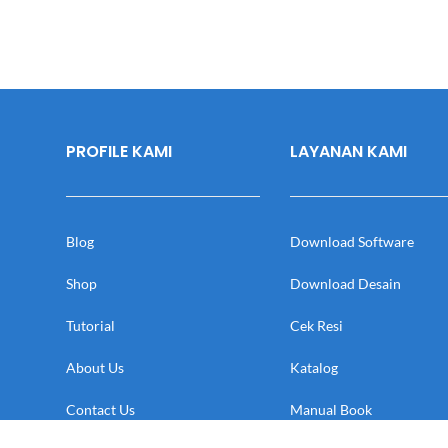
PROFILE KAMI
LAYANAN KAMI
Blog
Download Software
Shop
Download Desain
Tutorial
Cek Resi
About Us
Katalog
Contact Us
Manual Book