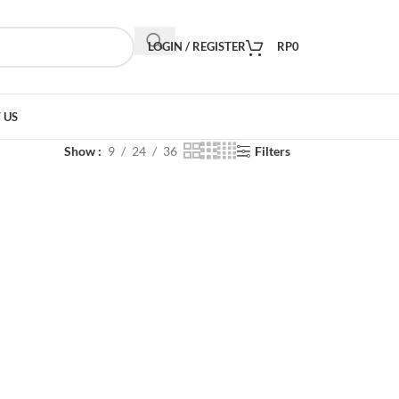
LOGIN / REGISTER
RP
0
 US
Show
9
24
36
Filters