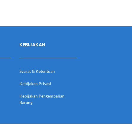
KEBIJAKAN
Syarat & Ketentuan
Kebijakan Privasi
Kebijakan Pengembalian
Barang