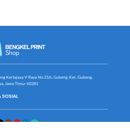
eng Kertajaya V Raya No.31A, Gubeng, Kec. Gubeng,
ya, Jawa Timur 60281
 SOSIAL