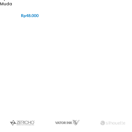
Muda
Rp
48.000