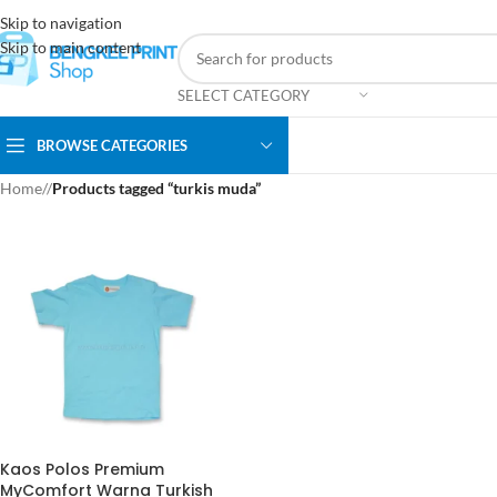
Skip to navigation
Skip to main content
SELECT CATEGORY
BROWSE CATEGORIES
Home
/
Products tagged “turkis muda”
Kaos Polos Premium
MyComfort Warna Turkish