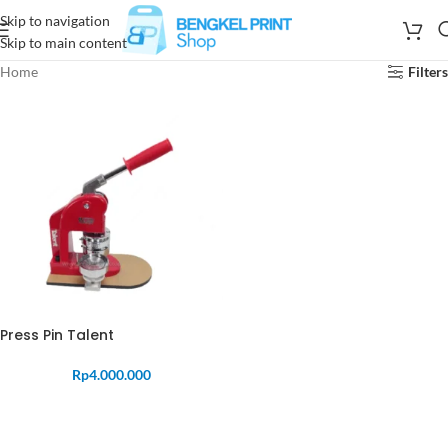
Skip to navigation
Skip to main content
Home
Filters
Press Pin Talent
Rp
4.000.000