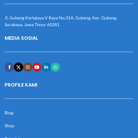
Jl. Gubeng Kertajaya V Raya No.31A, Gubeng, Kec. Gubeng,
Surabaya, Jawa Timur 60281
MEDIA SOSIAL
PROFILE KAMI
Blog
Shop