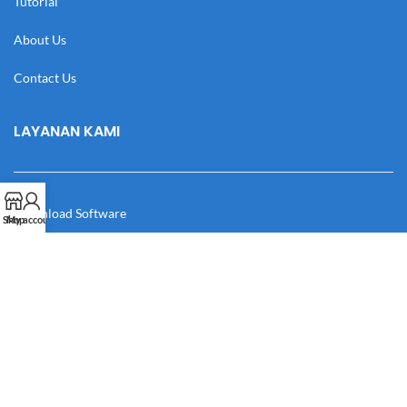
Tutorial
About Us
Contact Us
LAYANAN KAMI
Download Software
Shop
My account
Download Desain
Cek Resi
Katalog
Manual Book