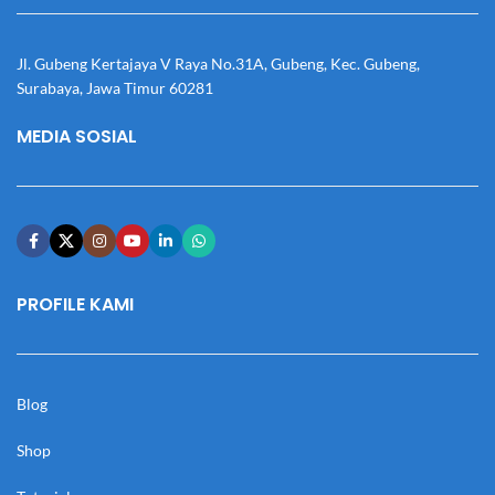
Jl. Gubeng Kertajaya V Raya No.31A, Gubeng, Kec. Gubeng,
Surabaya, Jawa Timur 60281
MEDIA SOSIAL
PROFILE KAMI
Blog
Shop