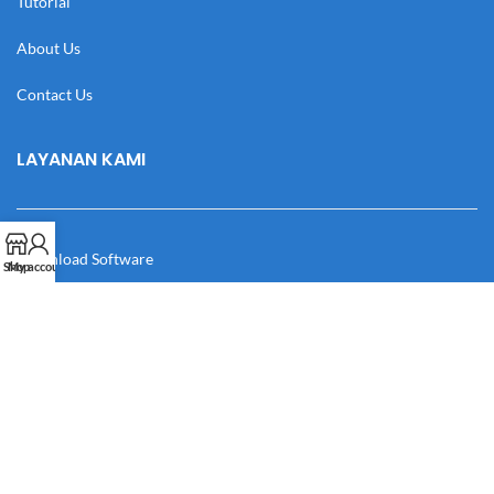
Tutorial
About Us
Contact Us
LAYANAN KAMI
Download Software
Shop
My account
Download Desain
Cek Resi
Katalog
Manual Book