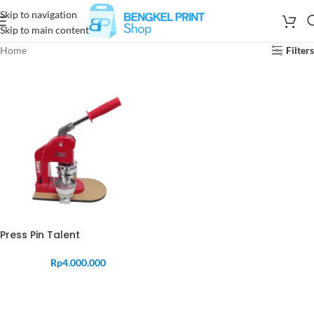
Skip to navigation
Skip to main content
Home
Filters
Press Pin Talent
Rp
4.000.000