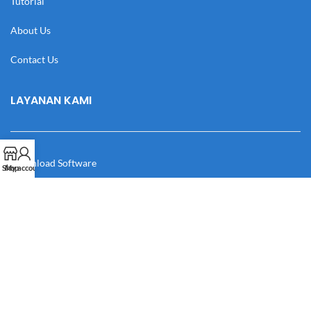
Tutorial
About Us
Contact Us
LAYANAN KAMI
Download Software
Shop
My account
Download Desain
Cek Resi
Katalog
Manual Book