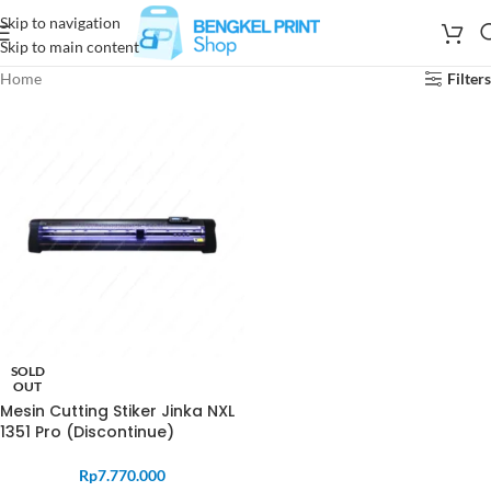
Skip to navigation
Skip to main content
Home
Filters
SOLD
OUT
Mesin Cutting Stiker Jinka NXL
1351 Pro (Discontinue)
Rp
7.770.000