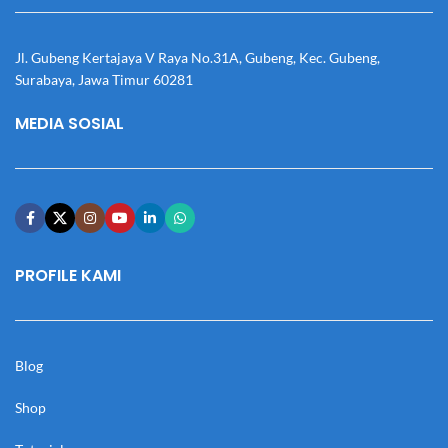
Jl. Gubeng Kertajaya V Raya No.31A, Gubeng, Kec. Gubeng,
Surabaya, Jawa Timur 60281
MEDIA SOSIAL
PROFILE KAMI
Blog
Shop