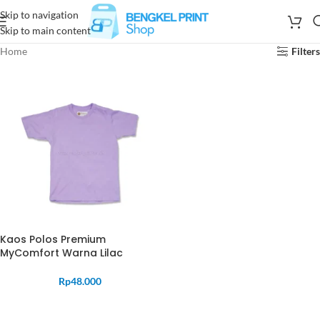
Skip to navigation
Skip to main content
Home
Filters
Kaos Polos Premium
MyComfort Warna Lilac
Rp
48.000