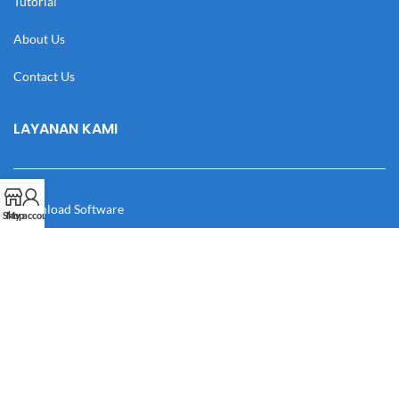
Tutorial
About Us
Contact Us
LAYANAN KAMI
Download Software
Shop
My account
Download Desain
Cek Resi
Katalog
Manual Book