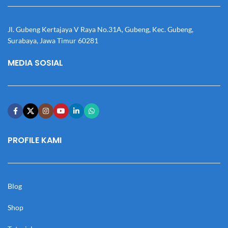
Jl. Gubeng Kertajaya V Raya No.31A, Gubeng, Kec. Gubeng,
Surabaya, Jawa Timur 60281
MEDIA SOSIAL
PROFILE KAMI
Blog
Shop