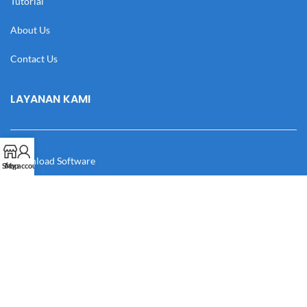
Tutorial
About Us
Contact Us
LAYANAN KAMI
Download Software
Shop
My account
Download Desain
Cek Resi
Katalog
Manual Book