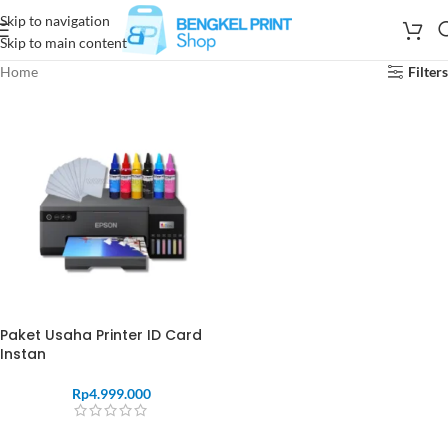
Skip to navigation
Skip to main content
Home
Filters
Paket Usaha Printer ID Card
Instan
Rp
4.999.000