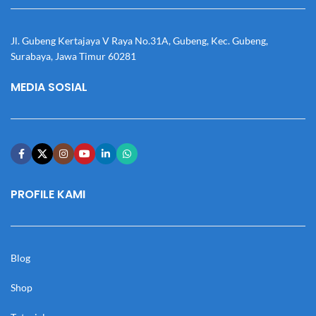
Jl. Gubeng Kertajaya V Raya No.31A, Gubeng, Kec. Gubeng,
Surabaya, Jawa Timur 60281
MEDIA SOSIAL
PROFILE KAMI
Blog
Shop