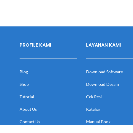
PROFILE KAMI
LAYANAN KAMI
Blog
Download Software
Shop
Download Desain
Tutorial
Cek Resi
About Us
Katalog
Contact Us
Manual Book