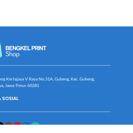
eng Kertajaya V Raya No.31A, Gubeng, Kec. Gubeng,
ya, Jawa Timur 60281
 SOSIAL