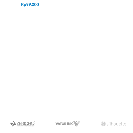
Rp
99.000