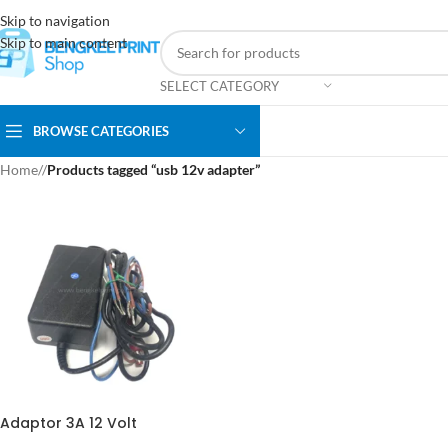
Skip to navigation
Skip to main content
SELECT CATEGORY
BROWSE CATEGORIES
Home
/
Products tagged “usb 12v adapter”
Adaptor 3A 12 Volt