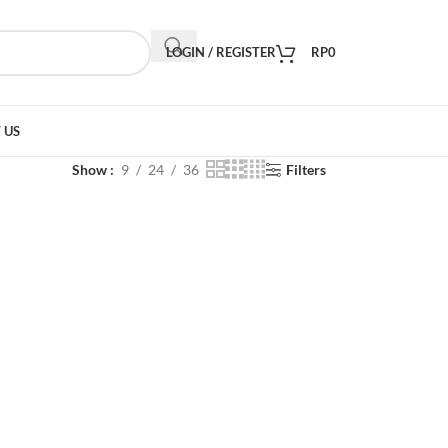
LOGIN / REGISTER
RP
0
 US
Show
9
24
36
Filters