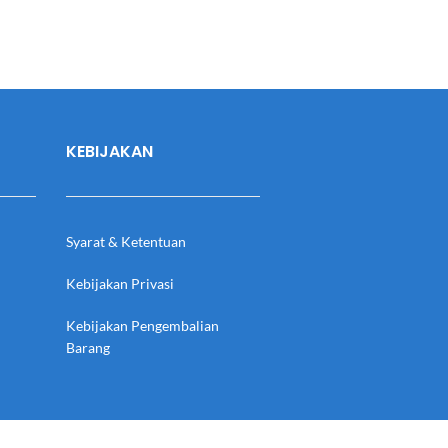
KEBIJAKAN
Syarat & Ketentuan
Kebijakan Privasi
Kebijakan Pengembalian
Barang