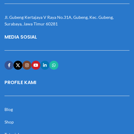
Jl. Gubeng Kertajaya V Raya No.31A, Gubeng, Kec. Gubeng,
Surabaya, Jawa Timur 60281
MEDIA SOSIAL
PROFILE KAMI
Blog
Shop