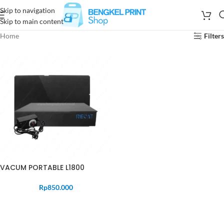
Skip to navigation
Skip to main content
Home
Filters
VACUM PORTABLE L1800
Rp
850.000