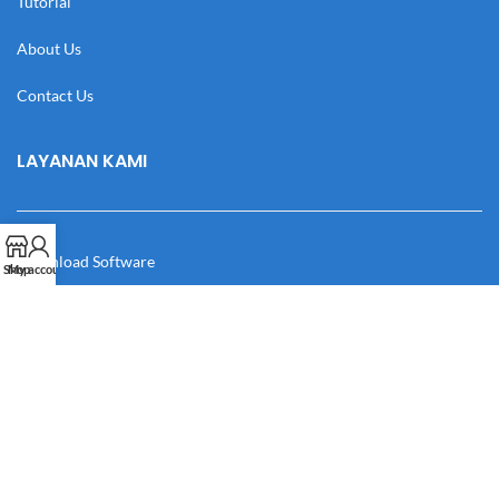
Tutorial
About Us
Contact Us
LAYANAN KAMI
Download Software
Shop
My account
Download Desain
Cek Resi
Katalog
Manual Book