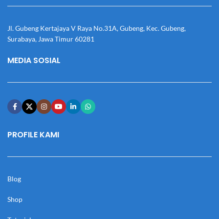
Jl. Gubeng Kertajaya V Raya No.31A, Gubeng, Kec. Gubeng,
Surabaya, Jawa Timur 60281
MEDIA SOSIAL
PROFILE KAMI
Blog
Shop