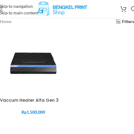
Skip to navigation
Skip to main content
Home
Filters
Vaccum Heater Alfa Gen 3
Rp
1.500.000