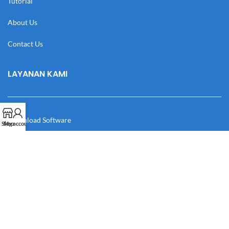
Tutorial
About Us
Contact Us
LAYANAN KAMI
Download Software
Shop
My account
Download Desain
Cek Resi
Katalog
Manual Book