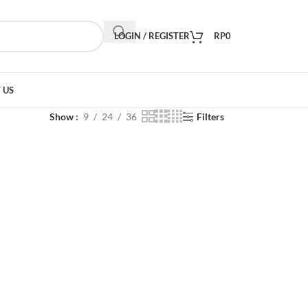
LOGIN / REGISTER
RP
0
 US
Show
9
24
36
Filters