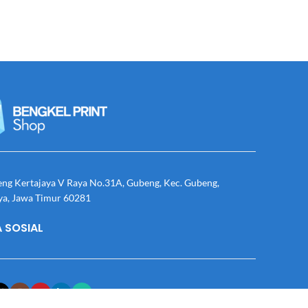
eng Kertajaya V Raya No.31A, Gubeng, Kec. Gubeng,
ya, Jawa Timur 60281
 SOSIAL