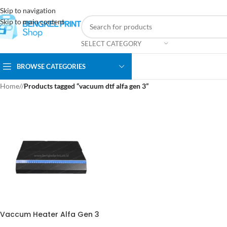
Skip to navigation
Skip to main content
SELECT CATEGORY
BROWSE CATEGORIES
Home
/
Products tagged “vacuum dtf alfa gen 3”
Vaccum Heater Alfa Gen 3