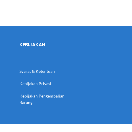
KEBIJAKAN
Syarat & Ketentuan
Kebijakan Privasi
Kebijakan Pengembalian
Barang