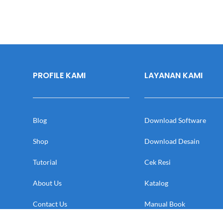
PROFILE KAMI
LAYANAN KAMI
Blog
Download Software
Shop
Download Desain
Tutorial
Cek Resi
About Us
Katalog
Contact Us
Manual Book