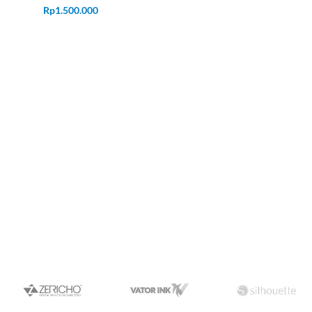
Rp
1.500.000