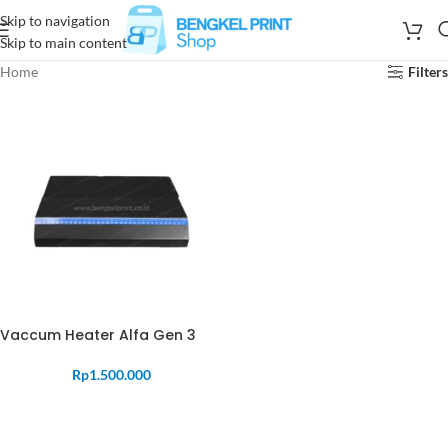
Skip to navigation
Skip to main content
Home
Filters
Vaccum Heater Alfa Gen 3
Rp
1.500.000