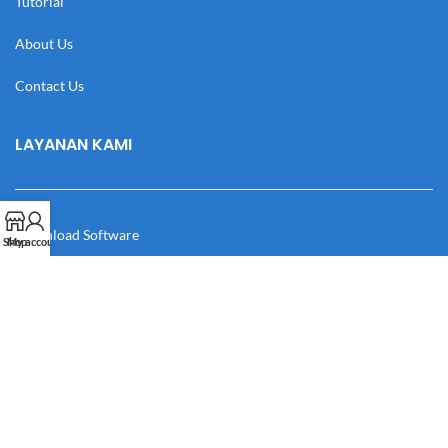
Tutorial
About Us
Contact Us
LAYANAN KAMI
Download Software
Shop
My account
Download Desain
Cek Resi
Katalog
Manual Book