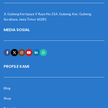
Jl. Gubeng Kertajaya V Raya No.31A, Gubeng, Kec. Gubeng,
Surabaya, Jawa Timur 60281
MEDIA SOSIAL
PROFILE KAMI
Blog
Shop