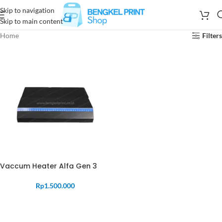
Skip to navigation
Skip to main content
Home
Filters
Vaccum Heater Alfa Gen 3
Rp
1.500.000