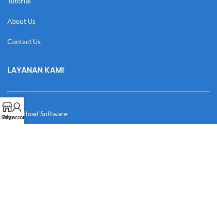
Tutorial
About Us
Contact Us
LAYANAN KAMI
Download Software
Shop
My account
Download Desain
Cek Resi
Katalog
Manual Book