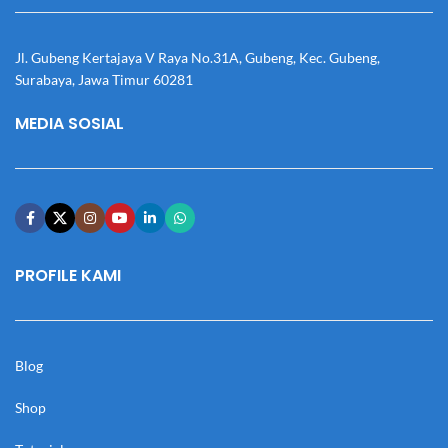
Jl. Gubeng Kertajaya V Raya No.31A, Gubeng, Kec. Gubeng,
Surabaya, Jawa Timur 60281
MEDIA SOSIAL
PROFILE KAMI
Blog
Shop