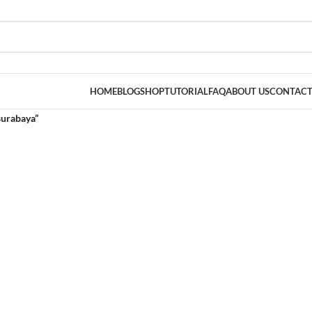
HOME
BLOG
SHOP
TUTORIAL
FAQ
ABOUT US
CONTACT
surabaya”