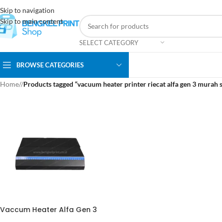
Skip to navigation
Skip to main content
SELECT CATEGORY
BROWSE CATEGORIES
Home
/
Products tagged “vacuum heater printer riecat alfa gen 3 murah 
Vaccum Heater Alfa Gen 3