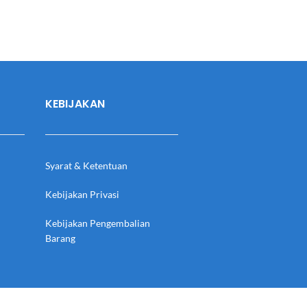
KEBIJAKAN
Syarat & Ketentuan
Kebijakan Privasi
Kebijakan Pengembalian
Barang