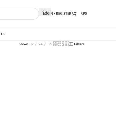
LOGIN / REGISTER
RP
0
 US
Show
9
24
36
Filters