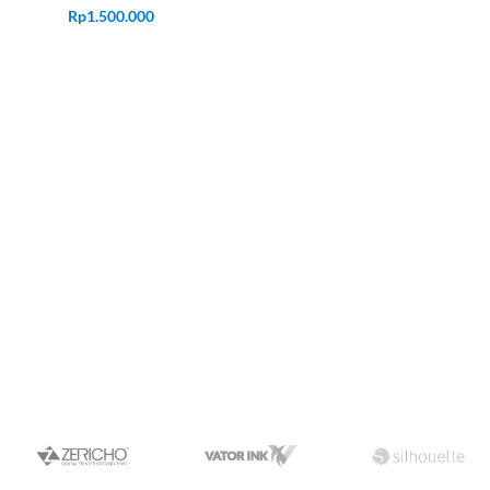
Rp
1.500.000