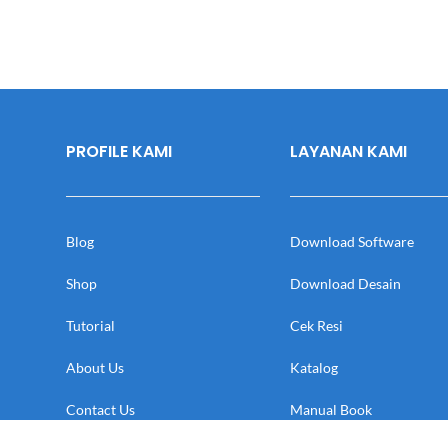
PROFILE KAMI
LAYANAN KAMI
Blog
Download Software
Shop
Download Desain
Tutorial
Cek Resi
About Us
Katalog
Contact Us
Manual Book