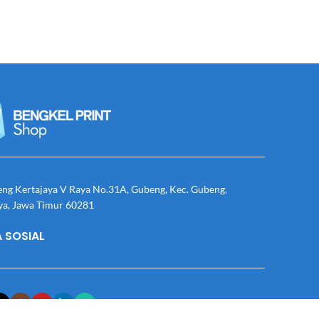
eng Kertajaya V Raya No.31A, Gubeng, Kec. Gubeng,
ya, Jawa Timur 60281
 SOSIAL