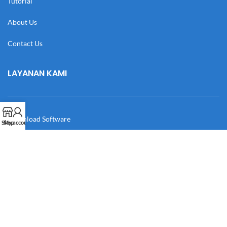
Tutorial
About Us
Contact Us
LAYANAN KAMI
Download Software
Shop
My account
Download Desain
Cek Resi
Katalog
Manual Book