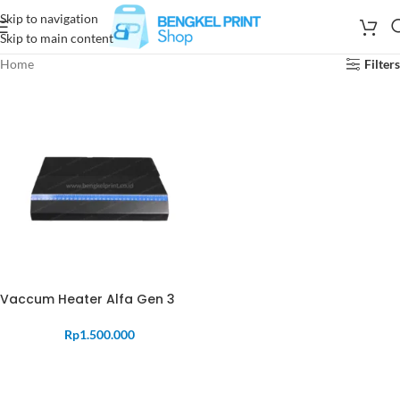
Skip to navigation
Skip to main content
Home
Filters
Vaccum Heater Alfa Gen 3
Rp
1.500.000