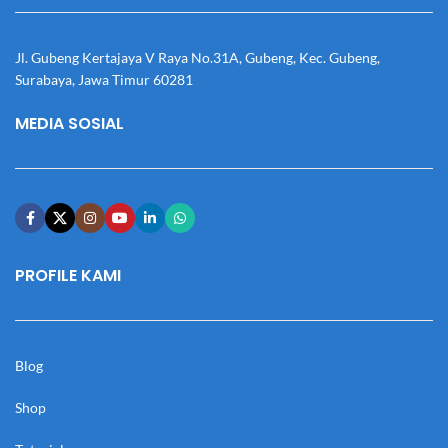
Jl. Gubeng Kertajaya V Raya No.31A, Gubeng, Kec. Gubeng,
Surabaya, Jawa Timur 60281
MEDIA SOSIAL
PROFILE KAMI
Blog
Shop