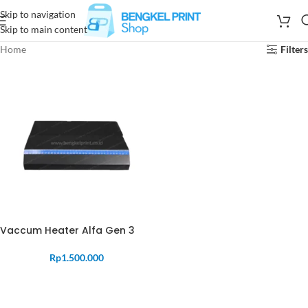
Skip to navigation
Skip to main content
Home
Filters
Vaccum Heater Alfa Gen 3
Rp
1.500.000