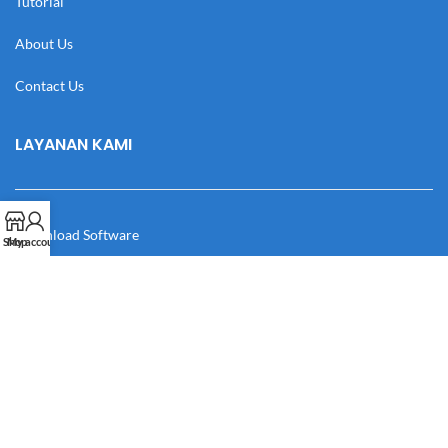
Tutorial
About Us
Contact Us
LAYANAN KAMI
Download Software
Shop
My account
Download Desain
Cek Resi
Katalog
Manual Book