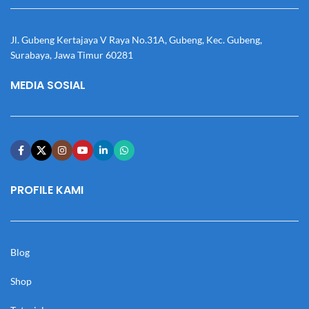
Jl. Gubeng Kertajaya V Raya No.31A, Gubeng, Kec. Gubeng,
Surabaya, Jawa Timur 60281
MEDIA SOSIAL
PROFILE KAMI
Blog
Shop