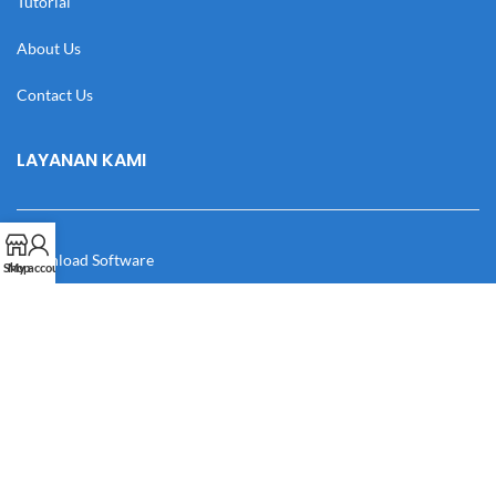
Tutorial
About Us
Contact Us
LAYANAN KAMI
Download Software
Shop
My account
Download Desain
Cek Resi
Katalog
Manual Book