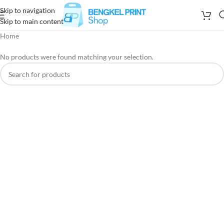
Skip to navigation
Skip to main content
Home
No products were found matching your selection.