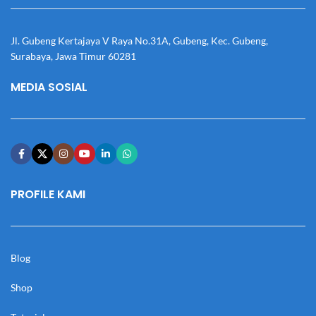
Jl. Gubeng Kertajaya V Raya No.31A, Gubeng, Kec. Gubeng,
Surabaya, Jawa Timur 60281
MEDIA SOSIAL
PROFILE KAMI
Blog
Shop