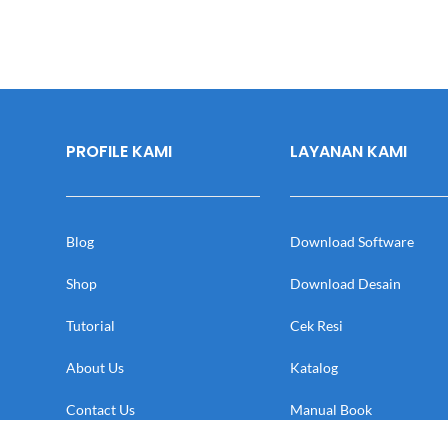
PROFILE KAMI
LAYANAN KAMI
Blog
Download Software
Shop
Download Desain
Tutorial
Cek Resi
About Us
Katalog
Contact Us
Manual Book