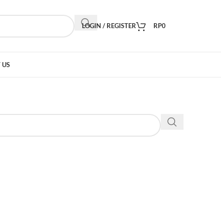
LOGIN / REGISTER
RP
0
 US