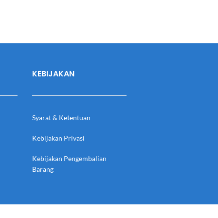
KEBIJAKAN
Syarat & Ketentuan
Kebijakan Privasi
Kebijakan Pengembalian
Barang