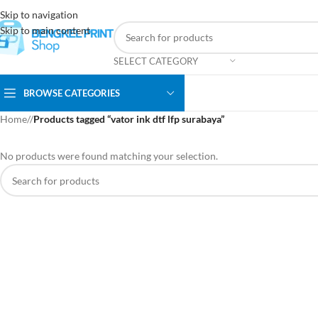
Skip to navigation
Skip to main content
SELECT CATEGORY
BROWSE CATEGORIES
Home
/
Products tagged “vator ink dtf lfp surabaya”
No products were found matching your selection.