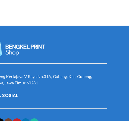
eng Kertajaya V Raya No.31A, Gubeng, Kec. Gubeng,
ya, Jawa Timur 60281
 SOSIAL