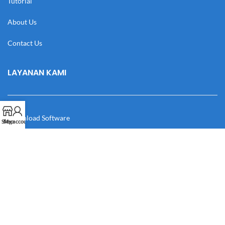
Tutorial
About Us
Contact Us
LAYANAN KAMI
Download Software
Shop
My account
Download Desain
Cek Resi
Katalog
Manual Book