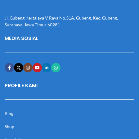
Jl. Gubeng Kertajaya V Raya No.31A, Gubeng, Kec. Gubeng,
Surabaya, Jawa Timur 60281
MEDIA SOSIAL
PROFILE KAMI
Blog
Shop