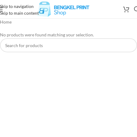
Skip to navigation
Skip to main content
Home
No products were found matching your selection.