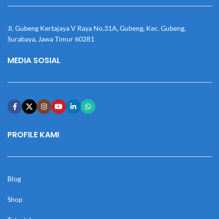
Jl. Gubeng Kertajaya V Raya No.31A, Gubeng, Kec. Gubeng,
Surabaya, Jawa Timur 60281
MEDIA SOSIAL
PROFILE KAMI
Blog
Shop