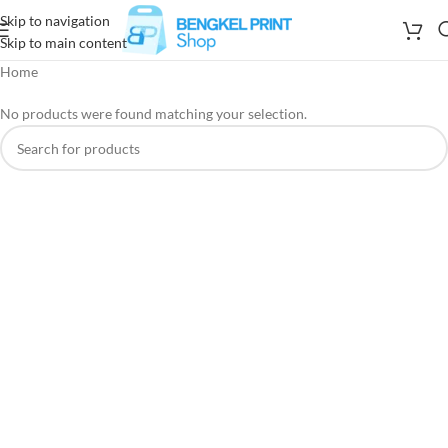
Skip to navigation
Skip to main content
Home
No products were found matching your selection.