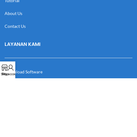
Tutorial
About Us
Contact Us
LAYANAN KAMI
Download Software
Shop
My account
Download Desain
Cek Resi
Katalog
Manual Book