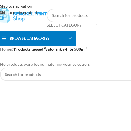
Skip to navigation
Skip to main content
SELECT CATEGORY
BROWSE CATEGORIES
Home
/
Products tagged “vator ink white 500ml”
No products were found matching your selection.