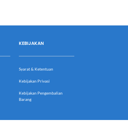
KEBIJAKAN
Syarat & Ketentuan
Kebijakan Privasi
Kebijakan Pengembalian
Barang