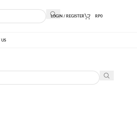
LOGIN / REGISTER
RP
0
 US