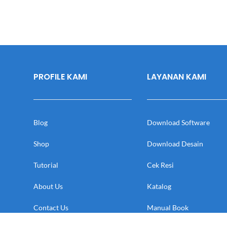
PROFILE KAMI
LAYANAN KAMI
Blog
Download Software
Shop
Download Desain
Tutorial
Cek Resi
About Us
Katalog
Contact Us
Manual Book