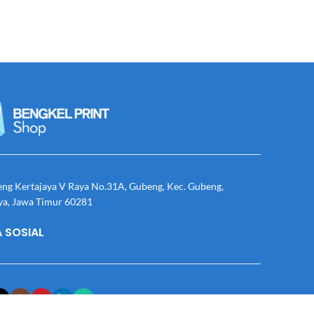
eng Kertajaya V Raya No.31A, Gubeng, Kec. Gubeng,
ya, Jawa Timur 60281
 SOSIAL