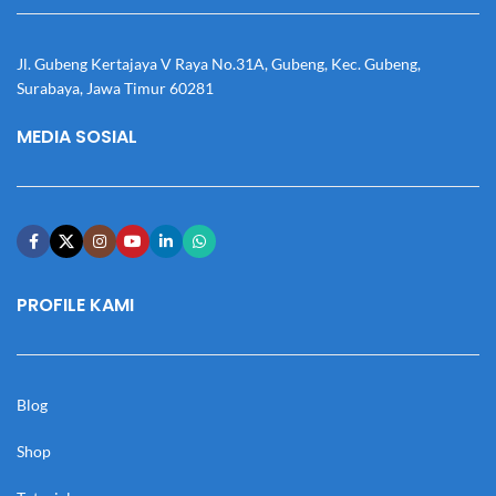
Jl. Gubeng Kertajaya V Raya No.31A, Gubeng, Kec. Gubeng,
Surabaya, Jawa Timur 60281
MEDIA SOSIAL
PROFILE KAMI
Blog
Shop