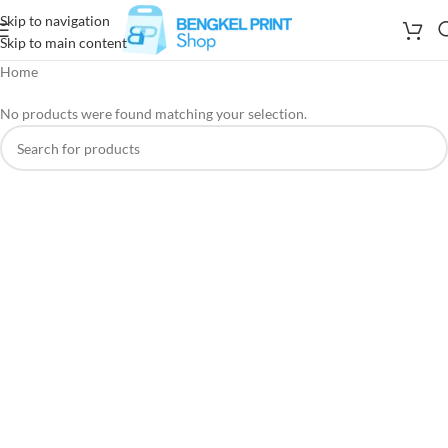
Skip to navigation
Skip to main content
Home
No products were found matching your selection.