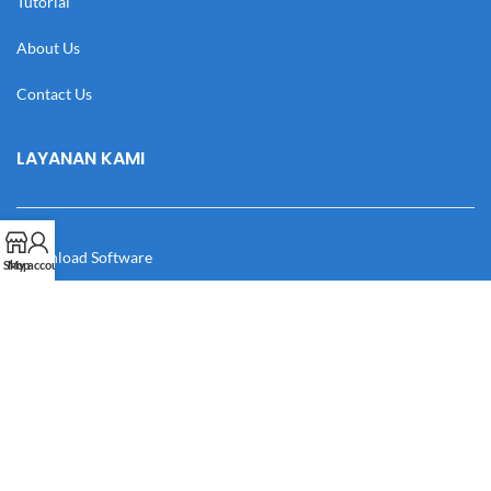
Tutorial
About Us
Contact Us
LAYANAN KAMI
Download Software
Shop
My account
Download Desain
Cek Resi
Katalog
Manual Book