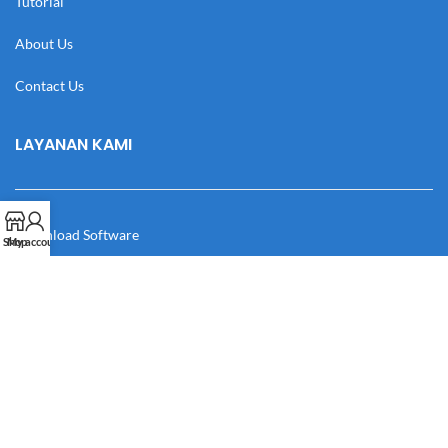
Tutorial
About Us
Contact Us
LAYANAN KAMI
Download Software
Shop
My account
Download Desain
Cek Resi
Katalog
Manual Book