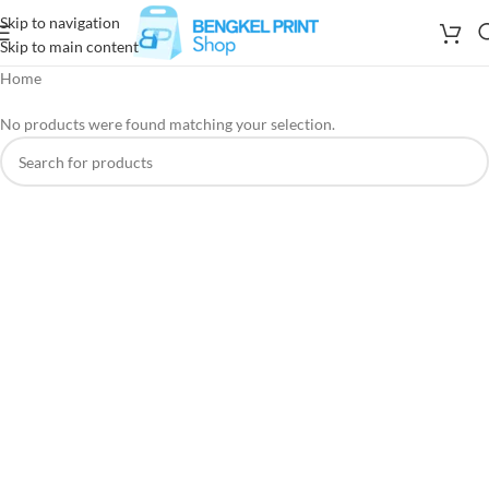
Skip to navigation
Skip to main content
Home
No products were found matching your selection.