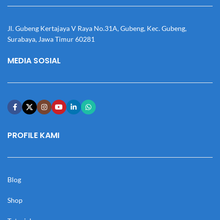
Jl. Gubeng Kertajaya V Raya No.31A, Gubeng, Kec. Gubeng,
Surabaya, Jawa Timur 60281
MEDIA SOSIAL
PROFILE KAMI
Blog
Shop