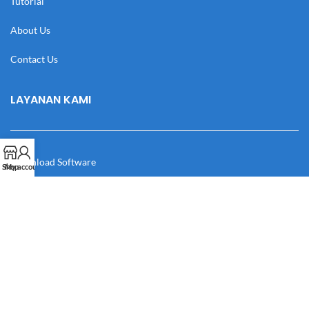
Tutorial
About Us
Contact Us
LAYANAN KAMI
Download Software
Shop
My account
Download Desain
Cek Resi
Katalog
Manual Book