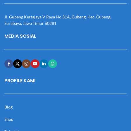
Jl. Gubeng Kertajaya V Raya No.31A, Gubeng, Kec. Gubeng,
Surabaya, Jawa Timur 60281
MEDIA SOSIAL
PROFILE KAMI
Blog
Shop