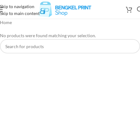
Skip to navigation
Skip to main content
Home
No products were found matching your selection.