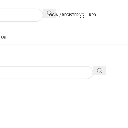
LOGIN / REGISTER
RP
0
 US