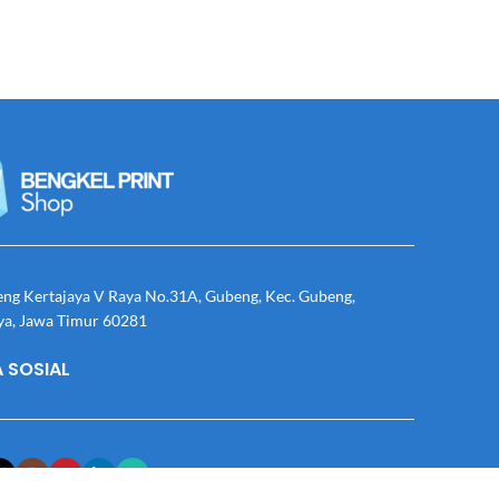
eng Kertajaya V Raya No.31A, Gubeng, Kec. Gubeng,
ya, Jawa Timur 60281
 SOSIAL