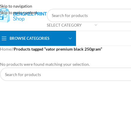
Skip to navigation
Skip to main content
SELECT CATEGORY
BROWSE CATEGORIES
Home
/
Products tagged “vator premium black 250gram”
No products were found matching your selection.