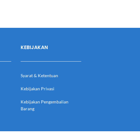
KEBIJAKAN
Syarat & Ketentuan
Kebijakan Privasi
Kebijakan Pengembalian
Barang