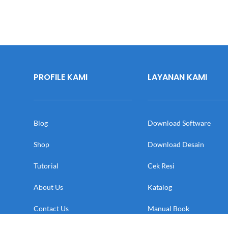
PROFILE KAMI
LAYANAN KAMI
Blog
Download Software
Shop
Download Desain
Tutorial
Cek Resi
About Us
Katalog
Contact Us
Manual Book