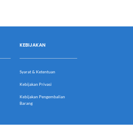
KEBIJAKAN
Syarat & Ketentuan
Kebijakan Privasi
Kebijakan Pengembalian
Barang