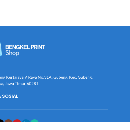
eng Kertajaya V Raya No.31A, Gubeng, Kec. Gubeng,
ya, Jawa Timur 60281
 SOSIAL