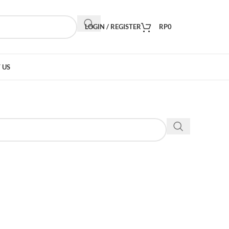
LOGIN / REGISTER
RP
0
 US