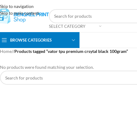
Skip to navigation
Skip to main content
SELECT CATEGORY
BROWSE CATEGORIES
Home
/
Products tagged “vator tpu premium crsytal black 100gram”
No products were found matching your selection.