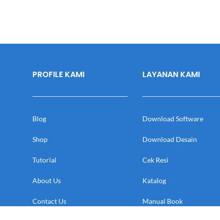
PROFILE KAMI
LAYANAN KAMI
Blog
Download Software
Shop
Download Desain
Tutorial
Cek Resi
About Us
Katalog
Contact Us
Manual Book