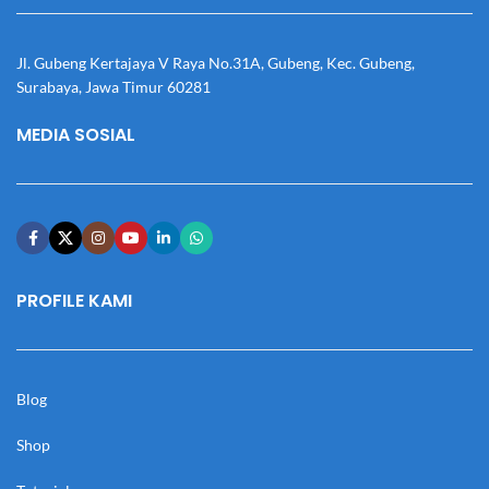
Jl. Gubeng Kertajaya V Raya No.31A, Gubeng, Kec. Gubeng,
Surabaya, Jawa Timur 60281
MEDIA SOSIAL
PROFILE KAMI
Blog
Shop