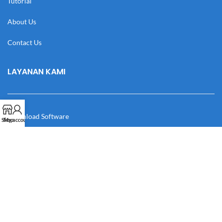
Tutorial
About Us
Contact Us
LAYANAN KAMI
Download Software
Shop
My account
Download Desain
Cek Resi
Katalog
Manual Book