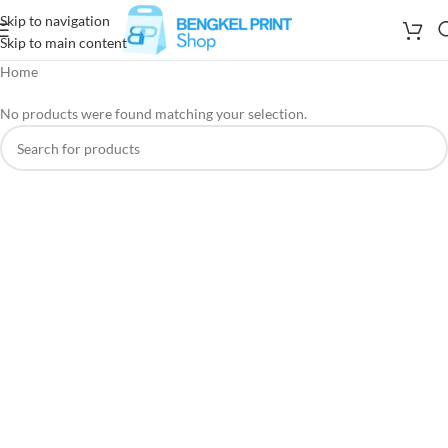
Skip to navigation
Skip to main content
Home
No products were found matching your selection.