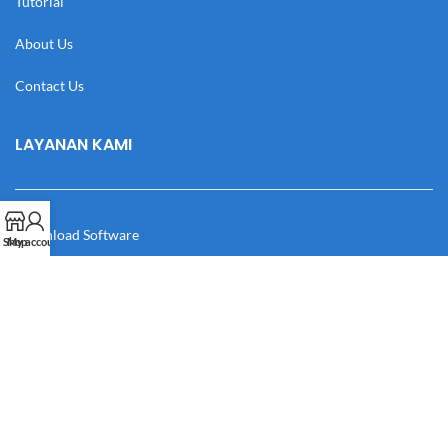
Tutorial
About Us
Contact Us
LAYANAN KAMI
Download Software
Shop
My account
Download Desain
Cek Resi
Katalog
Manual Book