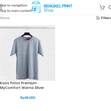
Skip to navigation
Skip to main content
Home
Filters
Kaos Polos Premium
MyComfort Warna Silver
Rp
48.000