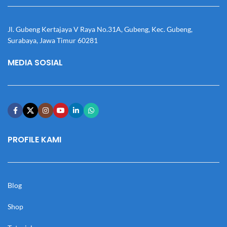
Jl. Gubeng Kertajaya V Raya No.31A, Gubeng, Kec. Gubeng,
Surabaya, Jawa Timur 60281
MEDIA SOSIAL
PROFILE KAMI
Blog
Shop