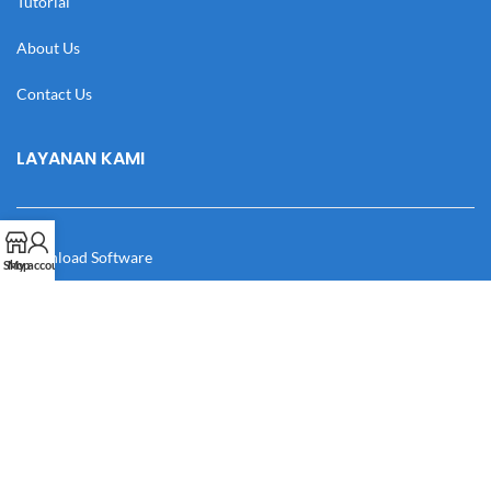
Tutorial
About Us
Contact Us
LAYANAN KAMI
Download Software
Shop
My account
Download Desain
Cek Resi
Katalog
Manual Book