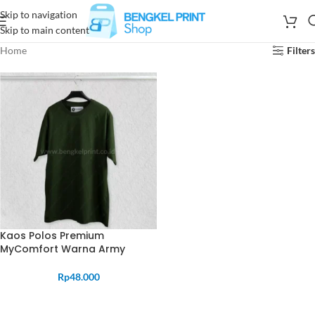
Skip to navigation
Skip to main content
Home
Filters
Kaos Polos Premium
MyComfort Warna Army
Rp
48.000