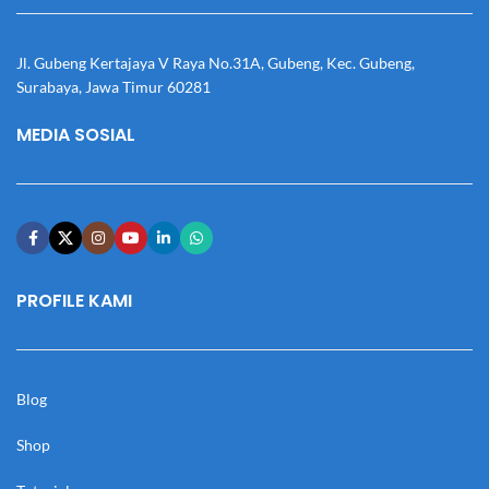
Jl. Gubeng Kertajaya V Raya No.31A, Gubeng, Kec. Gubeng,
Surabaya, Jawa Timur 60281
MEDIA SOSIAL
PROFILE KAMI
Blog
Shop