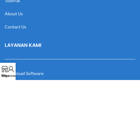
Tutorial
About Us
Contact Us
LAYANAN KAMI
Download Software
Shop
My account
Download Desain
Cek Resi
Katalog
Manual Book