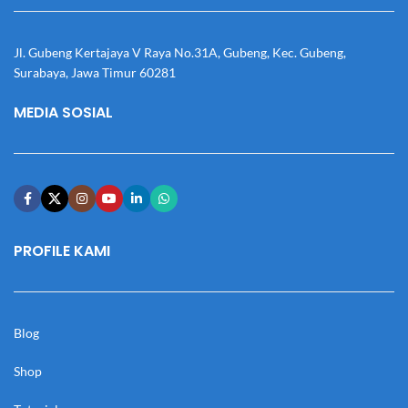
Jl. Gubeng Kertajaya V Raya No.31A, Gubeng, Kec. Gubeng,
Surabaya, Jawa Timur 60281
MEDIA SOSIAL
PROFILE KAMI
Blog
Shop