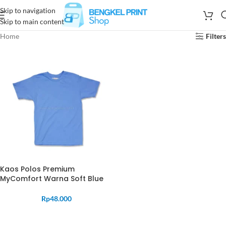
Skip to navigation
Skip to main content
Home
Filters
Kaos Polos Premium
MyComfort Warna Soft Blue
Rp
48.000