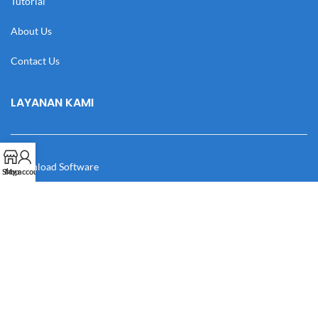
Tutorial
About Us
Contact Us
LAYANAN KAMI
Download Software
Shop
My account
Download Desain
Cek Resi
Katalog
Manual Book