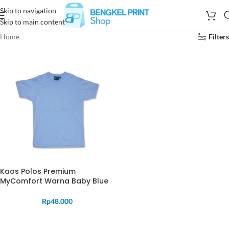
Skip to navigation
Skip to main content
Home
Filters
Kaos Polos Premium
MyComfort Warna Baby Blue
Rp
48.000