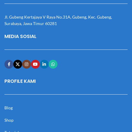
Jl. Gubeng Kertajaya V Raya No.31A, Gubeng, Kec. Gubeng,
Surabaya, Jawa Timur 60281
MEDIA SOSIAL
PROFILE KAMI
Blog
Shop