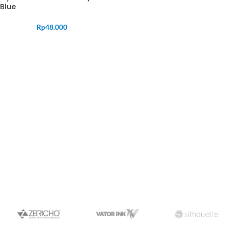
Blue
Rp
48.000