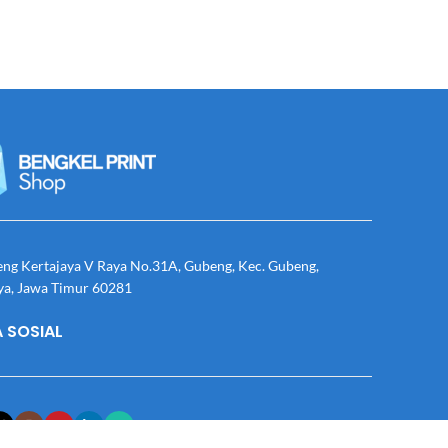
eng Kertajaya V Raya No.31A, Gubeng, Kec. Gubeng,
ya, Jawa Timur 60281
 SOSIAL