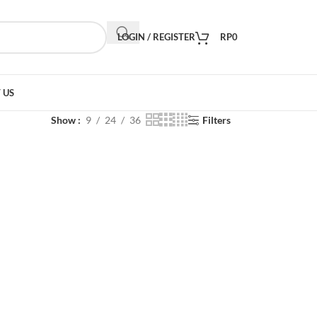
LOGIN / REGISTER
RP
0
 US
Show
9
24
36
Filters