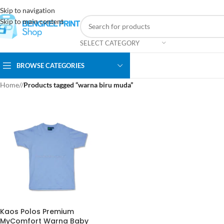
Skip to navigation
Skip to main content
SELECT CATEGORY
BROWSE CATEGORIES
Home
/
Products tagged “warna biru muda”
Kaos Polos Premium
MyComfort Warna Baby