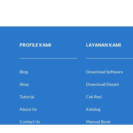
PROFILE KAMI
LAYANAN KAMI
Blog
Download Software
Shop
Download Desain
Tutorial
Cek Resi
About Us
Katalog
Contact Us
Manual Book