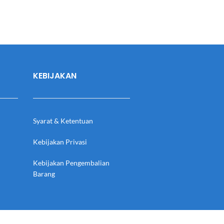
KEBIJAKAN
Syarat & Ketentuan
Kebijakan Privasi
Kebijakan Pengembalian
Barang