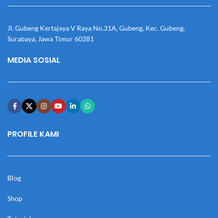
Jl. Gubeng Kertajaya V Raya No.31A, Gubeng, Kec. Gubeng,
Surabaya, Jawa Timur 60281
MEDIA SOSIAL
PROFILE KAMI
Blog
Shop