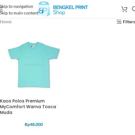
Skip to navigation
Skip to main content
Home
Filters
Kaos Polos Premium
MyComfort Warna Tosca
Muda
Rp
48.000