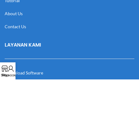
Tutorial
About Us
Contact Us
LAYANAN KAMI
Download Software
Shop
My account
Download Desain
Cek Resi
Katalog
Manual Book