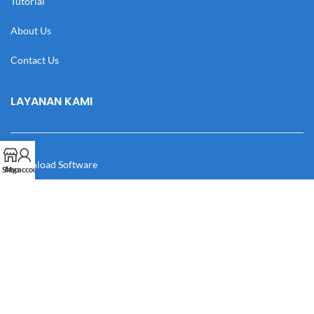
Tutorial
About Us
Contact Us
LAYANAN KAMI
Download Software
Shop
My account
Download Desain
Cek Resi
Katalog
Manual Book