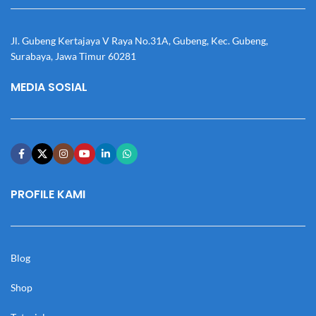
Jl. Gubeng Kertajaya V Raya No.31A, Gubeng, Kec. Gubeng,
Surabaya, Jawa Timur 60281
MEDIA SOSIAL
PROFILE KAMI
Blog
Shop