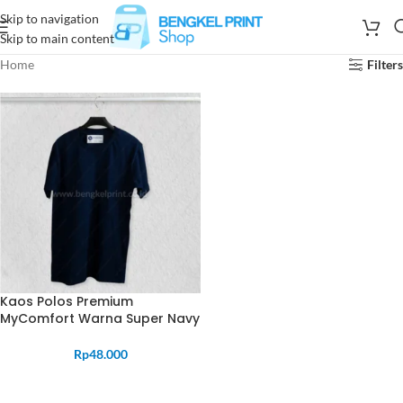
Skip to navigation
Skip to main content
Home
Filters
Kaos Polos Premium
MyComfort Warna Super Navy
Rp
48.000