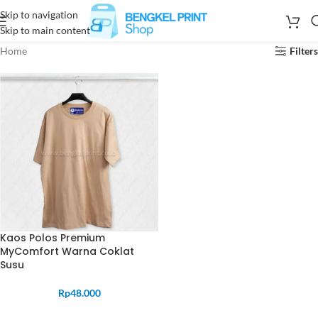
Skip to navigation
Skip to main content
Home
Filters
Kaos Polos Premium
MyComfort Warna Coklat
Susu
Rp
48.000