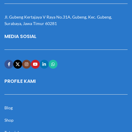
Jl. Gubeng Kertajaya V Raya No.31A, Gubeng, Kec. Gubeng,
Surabaya, Jawa Timur 60281
MEDIA SOSIAL
PROFILE KAMI
Blog
Shop