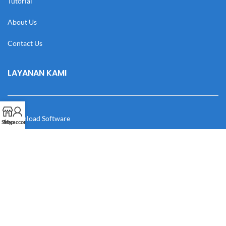
Tutorial
About Us
Contact Us
LAYANAN KAMI
Download Software
Shop
My account
Download Desain
Cek Resi
Katalog
Manual Book