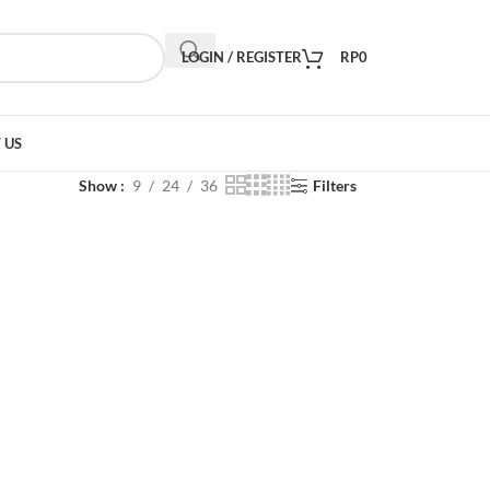
LOGIN / REGISTER
RP
0
 US
Show
9
24
36
Filters