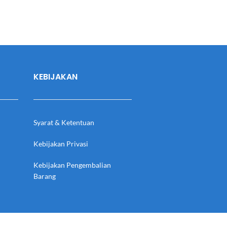
KEBIJAKAN
Syarat & Ketentuan
Kebijakan Privasi
Kebijakan Pengembalian
Barang