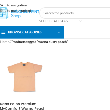
Skip to navigation
Skip to main content
SELECT CATEGORY
BROWSE CATEGORIES
Home
/
Products tagged “warna dusty peach”
Kaos Polos Premium
MyComfort Warna Peach