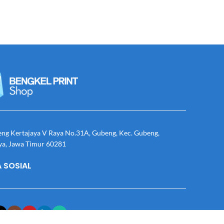
eng Kertajaya V Raya No.31A, Gubeng, Kec. Gubeng,
ya, Jawa Timur 60281
 SOSIAL