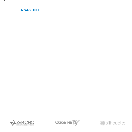
Rp
48.000