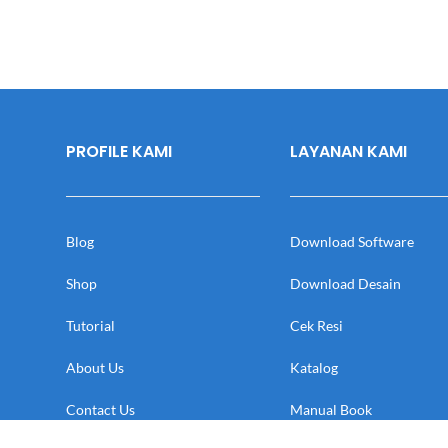
PROFILE KAMI
LAYANAN KAMI
Blog
Download Software
Shop
Download Desain
Tutorial
Cek Resi
About Us
Katalog
Contact Us
Manual Book