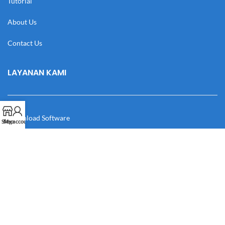
Tutorial
About Us
Contact Us
LAYANAN KAMI
Download Software
Shop
My account
Download Desain
Cek Resi
Katalog
Manual Book