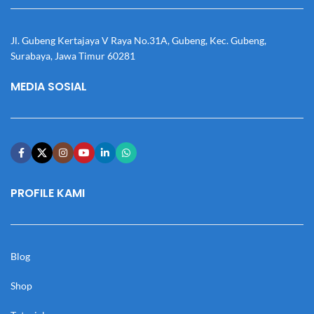
Jl. Gubeng Kertajaya V Raya No.31A, Gubeng, Kec. Gubeng,
Surabaya, Jawa Timur 60281
MEDIA SOSIAL
PROFILE KAMI
Blog
Shop