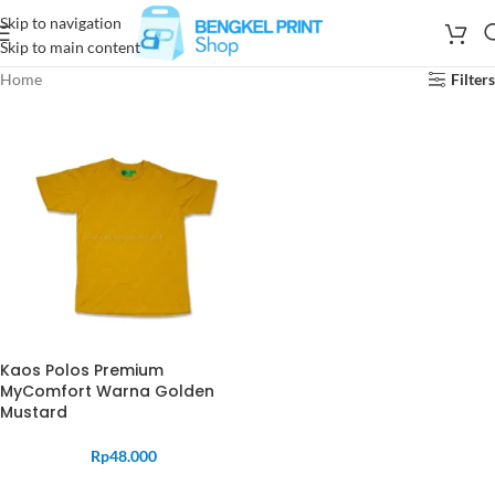
Skip to navigation
Skip to main content
Home
Filters
Kaos Polos Premium
MyComfort Warna Golden
Mustard
Rp
48.000